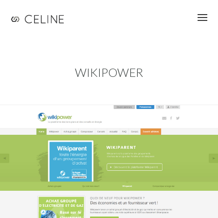
Jump to navigation
WIKIPOWER